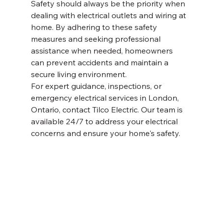
Safety should always be the priority when 
dealing with electrical outlets and wiring at 
home. By adhering to these safety 
measures and seeking professional 
assistance when needed, homeowners 
can prevent accidents and maintain a 
secure living environment.
For expert guidance, inspections, or 
emergency electrical services in London, 
Ontario, contact Tilco Electric. Our team is 
available 24/7 to address your electrical 
concerns and ensure your home's safety.