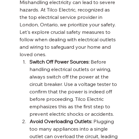
Mishandling electricity can lead to severe 
hazards. At Tilco Electric, recognized as 
the top electrical service provider in 
London, Ontario, we prioritize your safety. 
Let's explore crucial safety measures to 
follow when dealing with electrical outlets 
and wiring to safeguard your home and 
loved ones.
Switch Off Power Sources:
 Before 
handling electrical outlets or wiring, 
always switch off the power at the 
circuit breaker. Use a voltage tester to 
confirm that the power is indeed off 
before proceeding. Tilco Electric 
emphasizes this as the first step to 
prevent electric shocks or accidents.
Avoid Overloading Outlets:
 Plugging 
too many appliances into a single 
outlet can overload the circuit, leading 