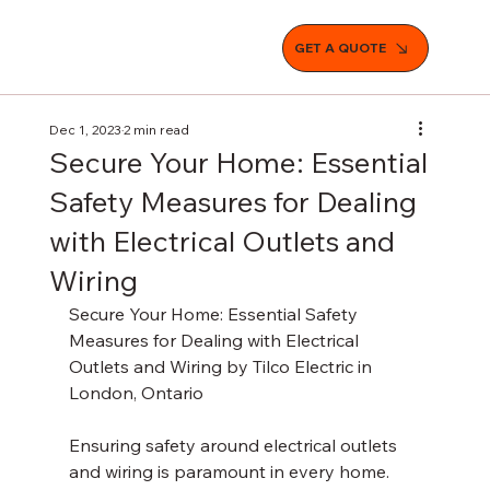
GET A QUOTE
Dec 1, 2023
2 min read
Secure Your Home: Essential
Safety Measures for Dealing
with Electrical Outlets and
Wiring
Secure Your Home: Essential Safety 
Measures for Dealing with Electrical 
Outlets and Wiring by Tilco Electric in 
London, Ontario
Ensuring safety around electrical outlets 
and wiring is paramount in every home. 