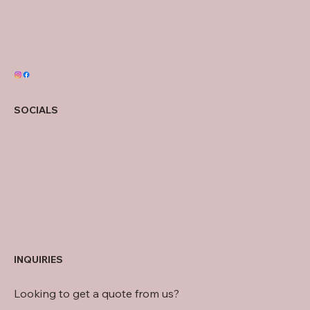
SOCIALS
INQUIRIES
Looking to get a quote from us?