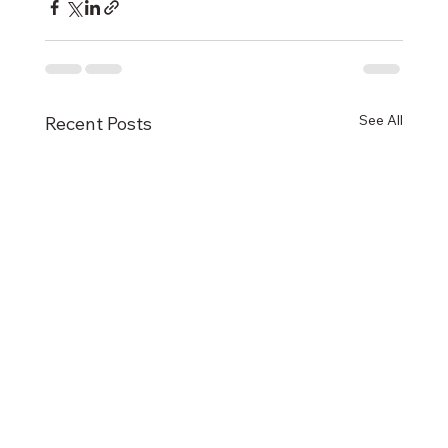
See All
Recent Posts