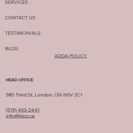
SERVICES
CONTACT US
TESTIMONIALS
BLOG
AODA POLICY
HEAD OFFICE
585 Third St, London, ON N5V 2C1
(519) 453-2441
info@tilco.ca