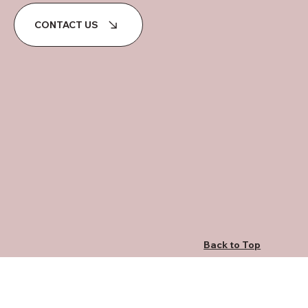
CONTACT US
Back to Top