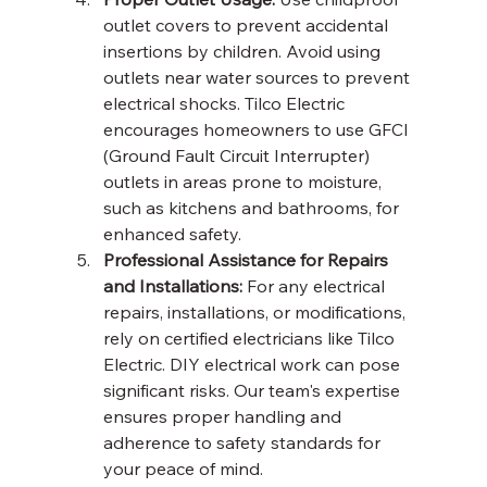
outlet covers to prevent accidental 
insertions by children. Avoid using 
outlets near water sources to prevent 
electrical shocks. Tilco Electric 
encourages homeowners to use GFCI 
(Ground Fault Circuit Interrupter) 
outlets in areas prone to moisture, 
such as kitchens and bathrooms, for 
enhanced safety.
Professional Assistance for Repairs 
and Installations:
 For any electrical 
repairs, installations, or modifications, 
rely on certified electricians like Tilco 
Electric. DIY electrical work can pose 
significant risks. Our team's expertise 
ensures proper handling and 
adherence to safety standards for 
your peace of mind.