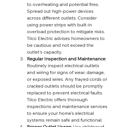
to overheating and potential fires. 
Spread out high-power devices 
across different outlets. Consider 
using power strips with built-in 
overload protection to mitigate risks. 
Tilco Electric advises homeowners to 
be cautious and not exceed the 
outlet's capacity.
Regular Inspection and Maintenance:
Routinely inspect electrical outlets 
and wiring for signs of wear, damage, 
or exposed wires. Any frayed cords or 
cracked outlets should be promptly 
replaced to prevent electrical faults. 
Tilco Electric offers thorough 
inspections and maintenance services 
to ensure your home's electrical 
systems remain safe and functional.
Proper Outlet Usage:
 Use childproof 