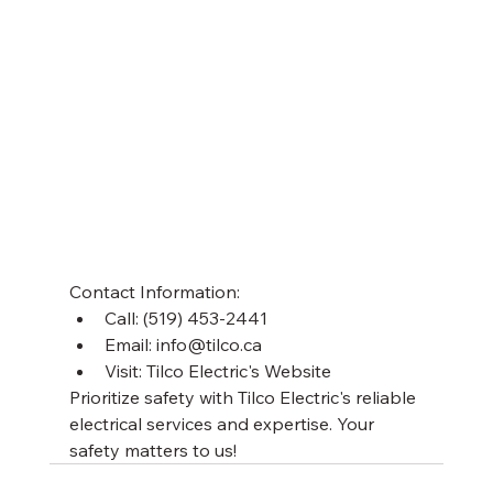
Contact Information:
Call: (519) 453-2441
Email: info@tilco.ca
Visit: Tilco Electric's Website
Prioritize safety with Tilco Electric's reliable 
electrical services and expertise. Your 
safety matters to us!