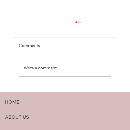
Comments
Write a comment...
The Benefits of a Generac Automatic
Transfer Switch for Your Home or
HOME
Business
ABOUT US